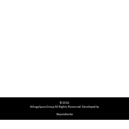
© 2026
Athugalpura Group All Rights Reserved. Developed by
Beyondlanka