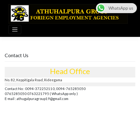
Skip
to
WhatsApp us
content
Contact Us
Head Office
No. 82, Keppitigala Road, Rideegama
Contact No : 0094-372252110, 0094-765285050
0765285050 0763221795 ( WhatsApp only )
E-mail :
athugalpuragroup19@gmail.com